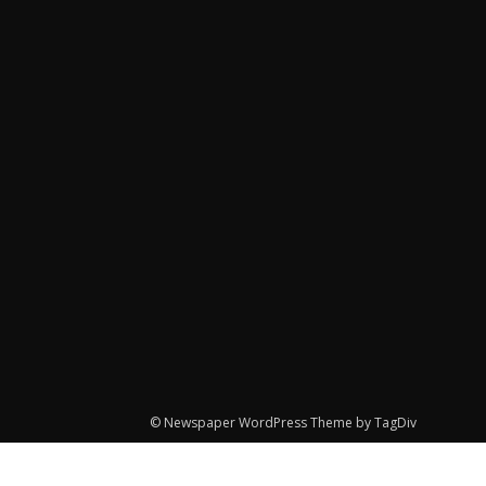
© Newspaper WordPress Theme by TagDiv