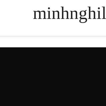
minhnghil