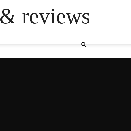
 & reviews