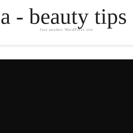
a - beauty tips
Just another WordPress site